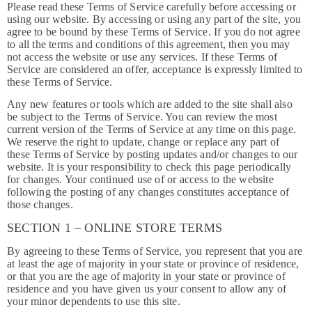
Please read these Terms of Service carefully before accessing or
using our website. By accessing or using any part of the site, you
agree to be bound by these Terms of Service. If you do not agree
to all the terms and conditions of this agreement, then you may
not access the website or use any services. If these Terms of
Service are considered an offer, acceptance is expressly limited to
these Terms of Service.
Any new features or tools which are added to the site shall also
be subject to the Terms of Service. You can review the most
current version of the Terms of Service at any time on this page.
We reserve the right to update, change or replace any part of
these Terms of Service by posting updates and/or changes to our
website. It is your responsibility to check this page periodically
for changes. Your continued use of or access to the website
following the posting of any changes constitutes acceptance of
those changes.
SECTION 1 – ONLINE STORE TERMS
By agreeing to these Terms of Service, you represent that you are
at least the age of majority in your state or province of residence,
or that you are the age of majority in your state or province of
residence and you have given us your consent to allow any of
your minor dependents to use this site.