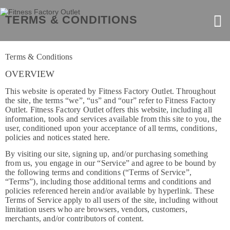
TERMS & CONDITIONS
Terms & Conditions
OVERVIEW
This website is operated by Fitness Factory Outlet. Throughout
the site, the terms “we”, “us” and “our” refer to Fitness Factory
Outlet. Fitness Factory Outlet offers this website, including all
information, tools and services available from this site to you, the
user, conditioned upon your acceptance of all terms, conditions,
policies and notices stated here.
By visiting our site, signing up, and/or purchasing something
from us, you engage in our “Service” and agree to be bound by
the following terms and conditions (“Terms of Service”,
“Terms”), including those additional terms and conditions and
policies referenced herein and/or available by hyperlink. These
Terms of Service apply to all users of the site, including without
limitation users who are browsers, vendors, customers,
merchants, and/or contributors of content.