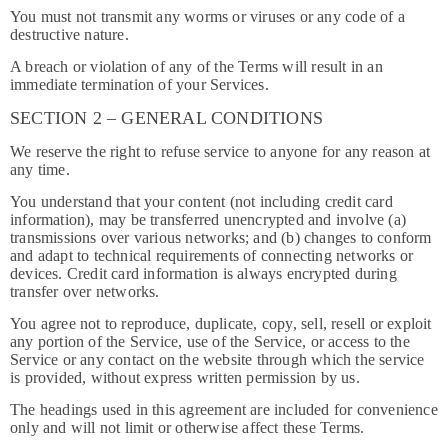
You must not transmit any worms or viruses or any code of a
destructive nature.
A breach or violation of any of the Terms will result in an
immediate termination of your Services.
SECTION 2 – GENERAL CONDITIONS
We reserve the right to refuse service to anyone for any reason at
any time.
You understand that your content (not including credit card
information), may be transferred unencrypted and involve (a)
transmissions over various networks; and (b) changes to conform
and adapt to technical requirements of connecting networks or
devices. Credit card information is always encrypted during
transfer over networks.
You agree not to reproduce, duplicate, copy, sell, resell or exploit
any portion of the Service, use of the Service, or access to the
Service or any contact on the website through which the service
is provided, without express written permission by us.
The headings used in this agreement are included for convenience
only and will not limit or otherwise affect these Terms.