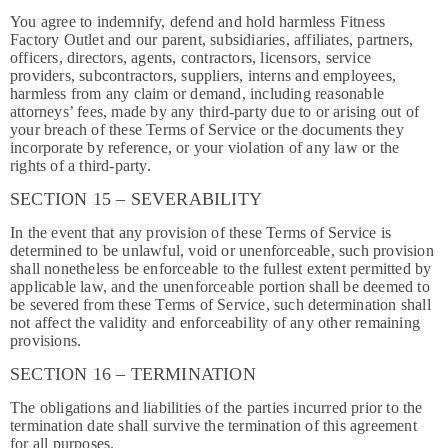
You agree to indemnify, defend and hold harmless Fitness
Factory Outlet and our parent, subsidiaries, affiliates, partners,
officers, directors, agents, contractors, licensors, service
providers, subcontractors, suppliers, interns and employees,
harmless from any claim or demand, including reasonable
attorneys’ fees, made by any third-party due to or arising out of
your breach of these Terms of Service or the documents they
incorporate by reference, or your violation of any law or the
rights of a third-party.
SECTION 15 – SEVERABILITY
In the event that any provision of these Terms of Service is
determined to be unlawful, void or unenforceable, such provision
shall nonetheless be enforceable to the fullest extent permitted by
applicable law, and the unenforceable portion shall be deemed to
be severed from these Terms of Service, such determination shall
not affect the validity and enforceability of any other remaining
provisions.
SECTION 16 – TERMINATION
The obligations and liabilities of the parties incurred prior to the
termination date shall survive the termination of this agreement
for all purposes.