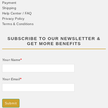
Payment
Shipping
Help Center / FAQ
Privacy Policy
Terms & Conditions
SUBSCRIBE TO OUR NEWSLETTER &
GET MORE BENEFITS
Your Name
*
Your Email
*