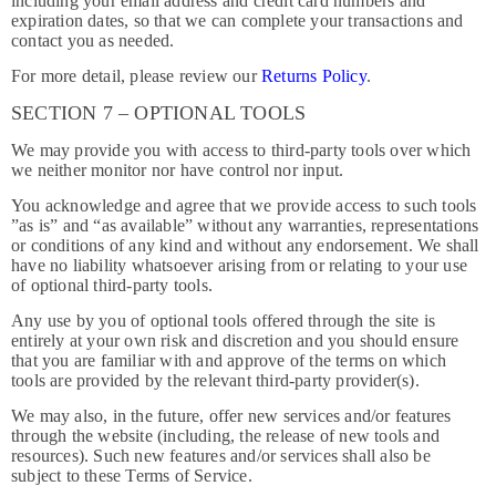
including your email address and credit card numbers and
expiration dates, so that we can complete your transactions and
contact you as needed.
For more detail, please review our
Returns Policy
.
SECTION 7 – OPTIONAL TOOLS
We may provide you with access to third-party tools over which
we neither monitor nor have control nor input.
You acknowledge and agree that we provide access to such tools
”as is” and “as available” without any warranties, representations
or conditions of any kind and without any endorsement. We shall
have no liability whatsoever arising from or relating to your use
of optional third-party tools.
Any use by you of optional tools offered through the site is
entirely at your own risk and discretion and you should ensure
that you are familiar with and approve of the terms on which
tools are provided by the relevant third-party provider(s).
We may also, in the future, offer new services and/or features
through the website (including, the release of new tools and
resources). Such new features and/or services shall also be
subject to these Terms of Service.