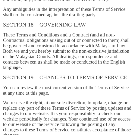
Any ambiguities in the interpretation of these Terms of Service
shall not be construed against the drafting party.
SECTION 18 – GOVERNING LAW
These Terms and Conditions and a Contract (and all non-
Contractual obligations arising out of or connected to them) shall
be governed and construed in accordance with Malaysian Law.
Both we and you hereby submit to the non-exclusive jurisdiction
of the Malaysian Courts. All dealings, correspondence and
contacts between us shall be made or conducted in the English
language.
SECTION 19 – CHANGES TO TERMS OF SERVICE
You can review the most current version of the Terms of Service
at any time at this page.
We reserve the right, at our sole discretion, to update, change or
replace any part of these Terms of Service by posting updates and
changes to our website. It is your responsibility to check our
website periodically for changes. Your continued use of or access
to our website or the Service following the posting of any
changes to these Terms of Service constitutes acceptance of those