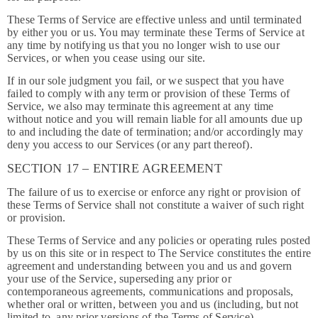
These Terms of Service are effective unless and until terminated
by either you or us. You may terminate these Terms of Service at
any time by notifying us that you no longer wish to use our
Services, or when you cease using our site.
If in our sole judgment you fail, or we suspect that you have
failed to comply with any term or provision of these Terms of
Service, we also may terminate this agreement at any time
without notice and you will remain liable for all amounts due up
to and including the date of termination; and/or accordingly may
deny you access to our Services (or any part thereof).
SECTION 17 – ENTIRE AGREEMENT
The failure of us to exercise or enforce any right or provision of
these Terms of Service shall not constitute a waiver of such right
or provision.
These Terms of Service and any policies or operating rules posted
by us on this site or in respect to The Service constitutes the entire
agreement and understanding between you and us and govern
your use of the Service, superseding any prior or
contemporaneous agreements, communications and proposals,
whether oral or written, between you and us (including, but not
limited to, any prior versions of the Terms of Service).