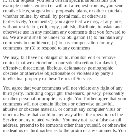
If, at our request, you send certain specific submissions (for
example contest entries) or without a request from us, you send
creative ideas, suggestions, proposals, plans, or other materials,
whether online, by email, by postal mail, or otherwise
(collectively, ‘comments’), you agree that we may, at any time,
without restriction, edit, copy, publish, distribute, translate and
otherwise use in any medium any comments that you forward to
us. We are and shall be under no obligation (1) to maintain any
comments in confidence; (2) to pay compensation for any
comments; or (3) to respond to any comments.
We may, but have no obligation to, monitor, edit or remove
content that we determine in our sole discretion is unlawful,
offensive, threatening, libelous, defamatory, pornographic,
obscene or otherwise objectionable or violates any party’s
intellectual property or these Terms of Service.
You agree that your comments will not violate any right of any
third-party, including copyright, trademark, privacy, personality
or other personal or proprietary right. You further agree that your
comments will not contain libelous or otherwise unlawful,
abusive or obscene material, or contain any computer virus or
other malware that could in any way affect the operation of the
Service or any related website. You may not use a false e-mail
address, pretend to be someone other than yourself, or otherwise
mislead us or third-parties as to the origin of any comments. You