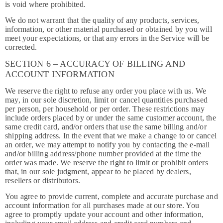
is void where prohibited.
We do not warrant that the quality of any products, services,
information, or other material purchased or obtained by you will
meet your expectations, or that any errors in the Service will be
corrected.
SECTION 6 – ACCURACY OF BILLING AND
ACCOUNT INFORMATION
We reserve the right to refuse any order you place with us. We
may, in our sole discretion, limit or cancel quantities purchased
per person, per household or per order. These restrictions may
include orders placed by or under the same customer account, the
same credit card, and/or orders that use the same billing and/or
shipping address. In the event that we make a change to or cancel
an order, we may attempt to notify you by contacting the e-mail
and/or billing address/phone number provided at the time the
order was made. We reserve the right to limit or prohibit orders
that, in our sole judgment, appear to be placed by dealers,
resellers or distributors.
You agree to provide current, complete and accurate purchase and
account information for all purchases made at our store. You
agree to promptly update your account and other information,