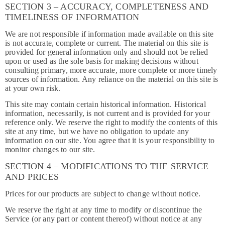
SECTION 3 – ACCURACY, COMPLETENESS AND
TIMELINESS OF INFORMATION
We are not responsible if information made available on this site
is not accurate, complete or current. The material on this site is
provided for general information only and should not be relied
upon or used as the sole basis for making decisions without
consulting primary, more accurate, more complete or more timely
sources of information. Any reliance on the material on this site is
at your own risk.
This site may contain certain historical information. Historical
information, necessarily, is not current and is provided for your
reference only. We reserve the right to modify the contents of this
site at any time, but we have no obligation to update any
information on our site. You agree that it is your responsibility to
monitor changes to our site.
SECTION 4 – MODIFICATIONS TO THE SERVICE
AND PRICES
Prices for our products are subject to change without notice.
We reserve the right at any time to modify or discontinue the
Service (or any part or content thereof) without notice at any