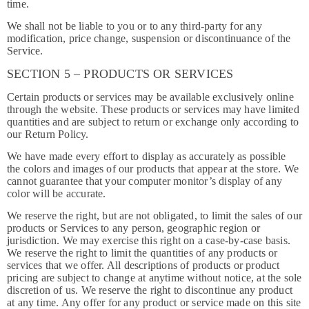
time.
We shall not be liable to you or to any third-party for any
modification, price change, suspension or discontinuance of the
Service.
SECTION 5 – PRODUCTS OR SERVICES
Certain products or services may be available exclusively online
through the website. These products or services may have limited
quantities and are subject to return or exchange only according to
our Return Policy.
We have made every effort to display as accurately as possible
the colors and images of our products that appear at the store. We
cannot guarantee that your computer monitor’s display of any
color will be accurate.
We reserve the right, but are not obligated, to limit the sales of our
products or Services to any person, geographic region or
jurisdiction. We may exercise this right on a case-by-case basis.
We reserve the right to limit the quantities of any products or
services that we offer. All descriptions of products or product
pricing are subject to change at anytime without notice, at the sole
discretion of us. We reserve the right to discontinue any product
at any time. Any offer for any product or service made on this site