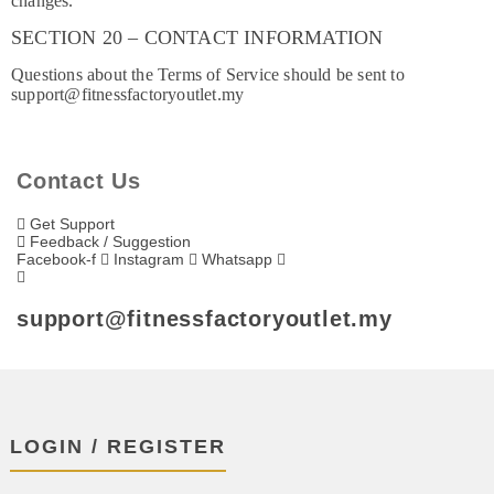
changes.
SECTION 20 – CONTACT INFORMATION
Questions about the Terms of Service should be sent to
support@fitnessfactoryoutlet.my
Contact Us
Get Support
Feedback / Suggestion
Facebook-f
Instagram
Whatsapp
support@fitnessfactoryoutlet.my
LOGIN / REGISTER