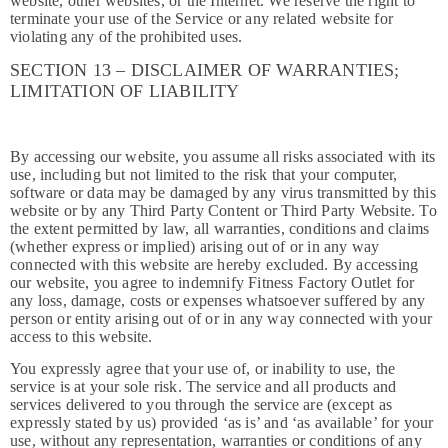
website, other websites, or the Internet. We reserve the right to
terminate your use of the Service or any related website for
violating any of the prohibited uses.
SECTION 13 – DISCLAIMER OF WARRANTIES;
LIMITATION OF LIABILITY
By accessing our website, you assume all risks associated with its
use, including but not limited to the risk that your computer,
software or data may be damaged by any virus transmitted by this
website or by any Third Party Content or Third Party Website. To
the extent permitted by law, all warranties, conditions and claims
(whether express or implied) arising out of or in any way
connected with this website are hereby excluded. By accessing
our website, you agree to indemnify Fitness Factory Outlet for
any loss, damage, costs or expenses whatsoever suffered by any
person or entity arising out of or in any way connected with your
access to this website.
You expressly agree that your use of, or inability to use, the
service is at your sole risk. The service and all products and
services delivered to you through the service are (except as
expressly stated by us) provided ‘as is’ and ‘as available’ for your
use, without any representation, warranties or conditions of any