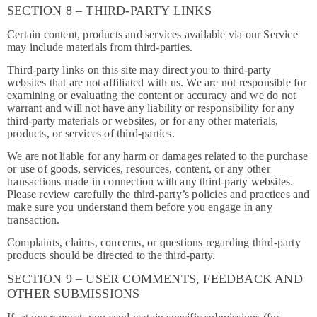
SECTION 8 – THIRD-PARTY LINKS
Certain content, products and services available via our Service
may include materials from third-parties.
Third-party links on this site may direct you to third-party
websites that are not affiliated with us. We are not responsible for
examining or evaluating the content or accuracy and we do not
warrant and will not have any liability or responsibility for any
third-party materials or websites, or for any other materials,
products, or services of third-parties.
We are not liable for any harm or damages related to the purchase
or use of goods, services, resources, content, or any other
transactions made in connection with any third-party websites.
Please review carefully the third-party’s policies and practices and
make sure you understand them before you engage in any
transaction.
Complaints, claims, concerns, or questions regarding third-party
products should be directed to the third-party.
SECTION 9 – USER COMMENTS, FEEDBACK AND
OTHER SUBMISSIONS