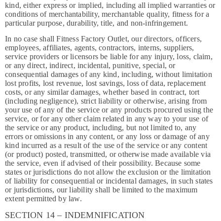
kind, either express or implied, including all implied warranties or
conditions of merchantability, merchantable quality, fitness for a
particular purpose, durability, title, and non-infringement.
In no case shall Fitness Factory Outlet, our directors, officers,
employees, affiliates, agents, contractors, interns, suppliers,
service providers or licensors be liable for any injury, loss, claim,
or any direct, indirect, incidental, punitive, special, or
consequential damages of any kind, including, without limitation
lost profits, lost revenue, lost savings, loss of data, replacement
costs, or any similar damages, whether based in contract, tort
(including negligence), strict liability or otherwise, arising from
your use of any of the service or any products procured using the
service, or for any other claim related in any way to your use of
the service or any product, including, but not limited to, any
errors or omissions in any content, or any loss or damage of any
kind incurred as a result of the use of the service or any content
(or product) posted, transmitted, or otherwise made available via
the service, even if advised of their possibility. Because some
states or jurisdictions do not allow the exclusion or the limitation
of liability for consequential or incidental damages, in such states
or jurisdictions, our liability shall be limited to the maximum
extent permitted by law.
SECTION 14 – INDEMNIFICATION