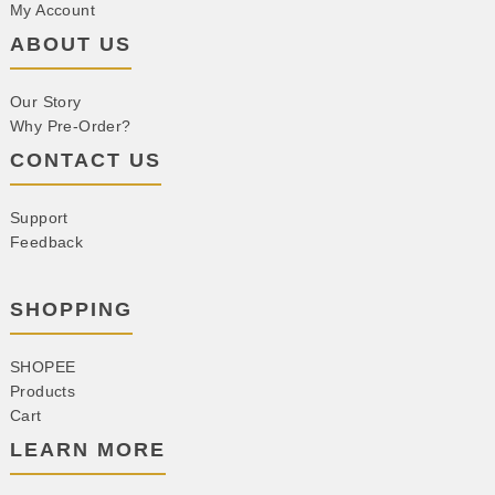
My Account
ABOUT US
Our Story
Why Pre-Order?
CONTACT US
Support
Feedback
SHOPPING
SHOPEE
Products
Cart
LEARN MORE