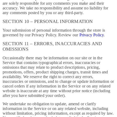
are solely responsible for any comments you make and their
accuracy. We take no responsibility and assume no liability for
any comments posted by you or any third-party.
SECTION 10 – PERSONAL INFORMATION
Your submission of personal information through the store is
governed by our Privacy Policy. Review our
Privacy Policy
.
SECTION 11 – ERRORS, INACCURACIES AND
OMISSIONS
Occasionally there may be information on our site or in the
Service that contains typographical errors, inaccuracies or
omissions that may relate to product descriptions, pricing,
promotions, offers, product shipping charges, transit times and
availability. We reserve the right to correct any errors,
inaccuracies or omissions, and to change or update information or
cancel orders if any information in the Service or on any related
website is inaccurate at any time without prior notice (including
after you have submitted your order).
We undertake no obligation to update, amend or clarify
information in the Service or on any related website, including
without limitation, pricing information, except as required by law.