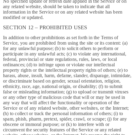
No specified update or refresh date applied in the Service or on
any related website, should be taken to indicate that all
information in the Service or on any related website has been
modified or updated.
SECTION 12 – PROHIBITED USES
In addition to other prohibitions as set forth in the Terms of
Service, you are prohibited from using the site or its content: (a)
for any unlawful purpose; (b) to solicit others to perform or
participate in any unlawful acts; (c) to violate any international,
federal, provincial or state regulations, rules, laws, or local
ordinances; (d) to infringe upon or violate our intellectual
property rights or the intellectual property rights of others; (e) to
harass, abuse, insult, harm, defame, slander, disparage, intimidate,
or discriminate based on gender, sexual orientation, religion,
ethnicity, race, age, national origin, or disability; (f) to submit
false or misleading information; (g) to upload or transmit viruses
or any other type of malicious code that will or may be used in
any way that will affect the functionality or operation of the
Service or of any related website, other websites, or the Internet;
(h) to collect or track the personal information of others; (i) to
spam, phish, pharm, pretext, spider, crawl, or scrape; (j) for any
obscene or immoral purpose; or (k) to interfere with or
circumvent the security features of the Service or any related