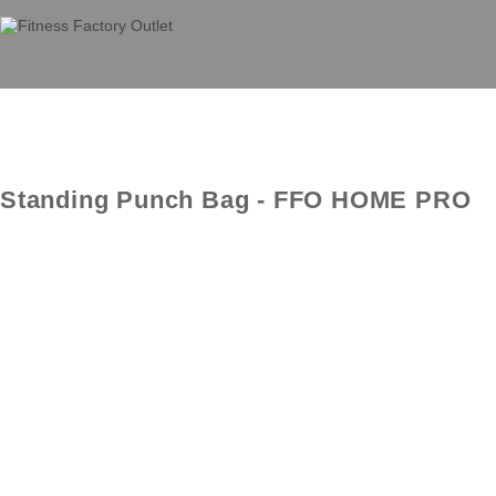
Standing Punch Bag - FFO HOME PRO