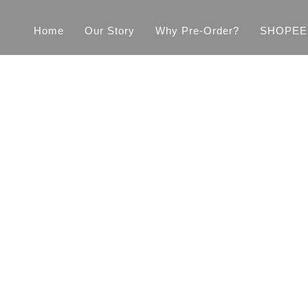
Home
Our Story
Why Pre-Order?
SHOPEE