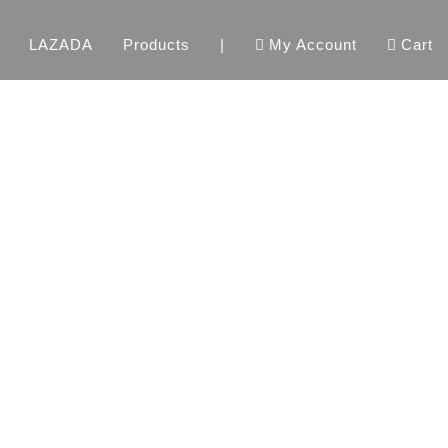
LAZADA
Products
|
My Account
Cart